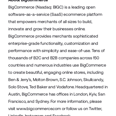
BigCommerce (Nasdaq: BIGC) is a leading open
software-as-a-service (SaaS) ecommerce platform
that empowers merchants of all sizes to build,
innovate and grow their businesses online.
BigCommerce provides merchants sophisticated
enterprise-grade functionality, customization and
performance with simplicity and ease-of-use. Tens of
thousands of B2C and B2B companies across 150
countries and numerous industries use BigCommerce
to create beautiful, engaging online stores, including
Ben & Jerry’s, Molton Brown, S.C. Johnson, Skullcandy,
Solo Stove, Ted Baker and Vodafone. Headquartered in
Austin, BigCommerce has offices in London, Kyiv, San
Francisco, and Sydney. For more information, please
visit
www.bigcommerce.com
or follow us on Twitter,
LinkedIn, Instagram and Facebook.