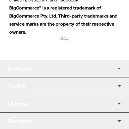
BigCommerce® is a registered trademark of
BigCommerce Pty. Ltd. Third-party trademarks and
service marks are the property of their respective
owners.
###
Producto
Socios
Clientes
Recursos