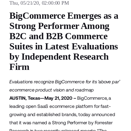
Thu, 05/21/20, 02:00:00 PM
BigCommerce Emerges as a
Strong Performer Among
B2C and B2B Commerce
Suites in Latest Evaluations
by Independent Research
Firm
Evaluations recognize BigCommerce for its ‘above par’
ecommerce product vision and roadmap
AUSTIN, Texas—May 21, 2020 –
BigCommerce
, a
leading open SaaS ecommerce platform for fast-
growing and established brands, today announced
that it was named a Strong Performer by Forrester
Research in two recently released reports: “The