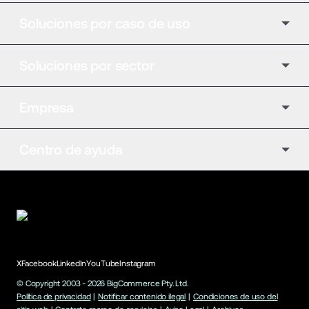
Soluciones por caso de uso
Soluciones por sector
Empresa
Centro de ayuda
X
Facebook
LinkedIn
YouTube
Instagram
© Copyright 2003 -
2026
BigCommerce Pty. Ltd.
Política de privacidad
|
Notificar contenido ilegal
|
Condiciones de uso del