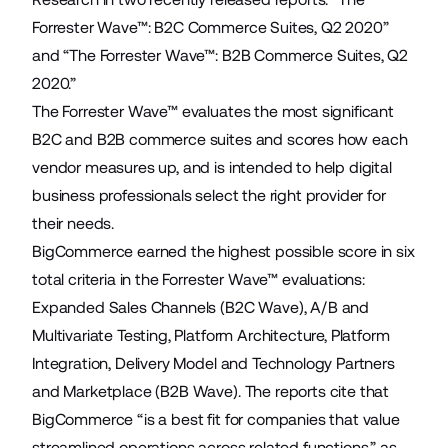
Forrester Wave™: B2C Commerce Suites, Q2 2020”
and “The Forrester Wave™: B2B Commerce Suites, Q2
2020.”
The Forrester Wave™ evaluates the most significant
B2C and B2B commerce suites and scores how each
vendor measures up, and is intended to help digital
business professionals select the right provider for
their needs.
BigCommerce earned the highest possible score in six
total criteria in the Forrester Wave™ evaluations:
Expanded Sales Channels (B2C Wave), A/B and
Multivariate Testing, Platform Architecture, Platform
Integration, Delivery Model and Technology Partners
and Marketplace (B2B Wave). The reports cite that
BigCommerce “is a best fit for companies that value
streamlined operations across related functions,” as