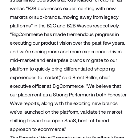
well as “B2B businesses experimenting with new
markets or sub-brands...moving away from legacy
platforms” in the B2C and B2B Waves respectively.
“BigCommerce has made tremendous progress in
executing our product vision over the past few years,
and we’re seeing more and more experience-driven
mid-market and enterprise brands migrate to our
platform to quickly bring differentiated shopping
experiences to market,” said Brent Bellm, chief
executive officer at BigCommerce. “We believe that
our placement as a Strong Performer in both Forrester
Wave reports, along with the exciting new brands
we’ve launched on the platform, validate the market
shifting toward our open SaaS, best-of-breed
approach to ecommerce.”
The Forrester Wave™ reports also cite feedback from