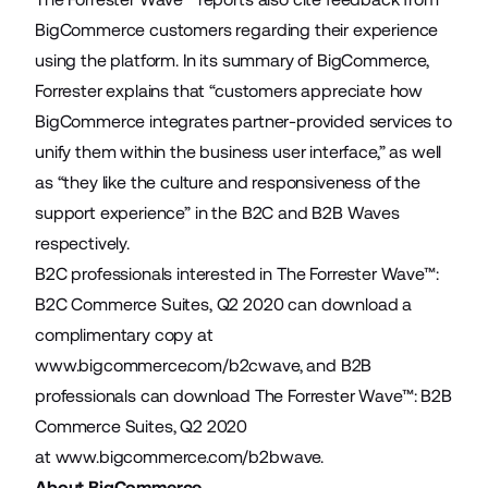
BigCommerce customers regarding their experience
using the platform. In its summary of BigCommerce,
Forrester explains that “customers appreciate how
BigCommerce integrates partner-provided services to
unify them within the business user interface,” as well
as “they like the culture and responsiveness of the
support experience” in the B2C and B2B Waves
respectively.
B2C professionals interested in The Forrester Wave™:
B2C Commerce Suites, Q2 2020 can download a
complimentary copy at
www.bigcommerce.com/b2cwave
, and B2B
professionals can download The Forrester Wave™: B2B
Commerce Suites, Q2 2020
at
www.bigcommerce.com/b2bwave
.
About BigCommerce