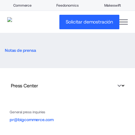
Commerce
Feedonomics
Makeswift
open
Solicitar demostración
Notas de prensa
General press inquiries
pr@bigcommerce.com