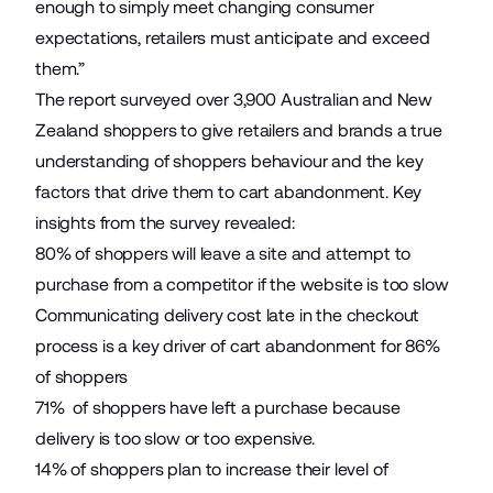
enough to simply meet changing consumer
expectations, retailers must anticipate and exceed
them.”
The report surveyed over 3,900 Australian and New
Zealand shoppers to give retailers and brands a true
understanding of shoppers behaviour and the key
factors that drive them to cart abandonment. Key
insights from the survey revealed:
80% of shoppers will leave a site and attempt to
purchase from a competitor if the website is too slow
Communicating delivery cost late in the checkout
process is a key driver of cart abandonment for 86%
of shoppers
71% of shoppers have left a purchase because
delivery is too slow or too expensive.
14% of shoppers plan to increase their level of