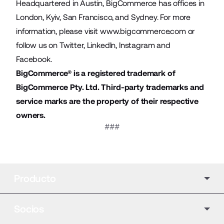
Headquartered in Austin, BigCommerce has offices in
London, Kyiv, San Francisco, and Sydney. For more
information, please visit
www.bigcommerce.com
or
follow us on
Twitter
,
LinkedIn
,
Instagram
and
Facebook
.
BigCommerce® is a registered trademark of
BigCommerce Pty. Ltd. Third-party trademarks and
service marks are the property of their respective
owners.
###
Producto
Socios