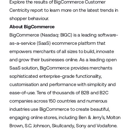
Explore the results
of BigCommerce Customer
Centricity report to learn more on the latest trends in
shopper behaviour.
About BigCommerce
BigCommerce (Nasdaq: BIGC) is a leading software-
as-a-service (SaaS) ecommerce platform that
empowers merchants of all sizes to build, innovate
and grow their businesses online. As a leading open
SaaS solution, BigCommerce provides merchants
sophisticated enterprise-grade functionality,
customisation and performance with simplicity and
ease-of-use. Tens of thousands of B2B and B2C
companies across 150 countries and numerous
industries use BigCommerce to create beautiful,
engaging online stores, including Ben & Jerry’s, Molton
Brown, S.C. Johnson, Skullcandy, Sony and Vodafone.