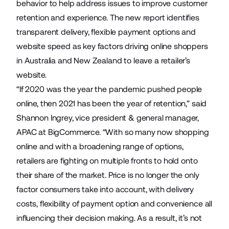
behavior to help address issues to improve customer
retention and experience. The new report identifies
transparent delivery, flexible payment options and
website speed as key factors driving online shoppers
in Australia and New Zealand to leave a retailer’s
website.
“If 2020 was the year the pandemic pushed people
online, then 2021 has been the year of retention,” said
Shannon Ingrey, vice president & general manager,
APAC at BigCommerce. “With so many now shopping
online and with a broadening range of options,
retailers are fighting on multiple fronts to hold onto
their share of the market. Price is no longer the only
factor consumers take into account, with delivery
costs, flexibility of payment option and convenience all
influencing their decision making. As a result, it’s not