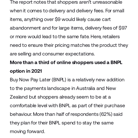
The report notes that shoppers aren’t unreasonable
when it comes to delivery and delivery fees. For small
items, anything over $9 would likely cause cart
abandonment and for large items, delivery fees of $97
or more would lead to the same fate. Here, retailers
need to ensure their pricing matches the product they
are selling and consumer expectations.
More than a third of online shoppers used a BNPL
option in 2021
Buy Now Pay Later (BNPL) is a relatively new addition
to the payments landscape in Australia and New
Zealand but shoppers already seem to be at a
comfortable level with BNPL as part of their purchase
behaviour. More than half of respondents (62%) said
they plan for their BNPL spend to stay the same
moving forward.