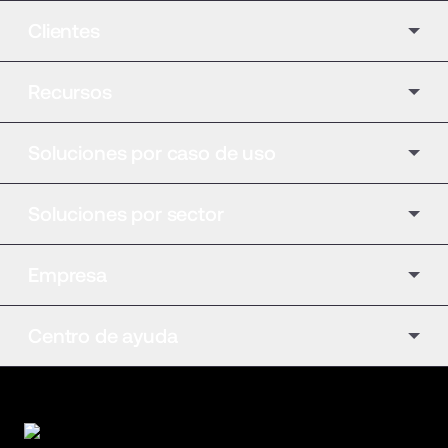
Clientes
Recursos
Soluciones por caso de uso
Soluciones por sector
Empresa
Centro de ayuda