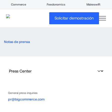
Commerce
Feedonomics
Makeswift
open
Solicitar demostración
Notas de prensa
General press inquiries
pr@bigcommerce.com