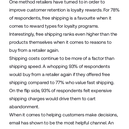
One method retailers have turned to in order to
improve customer retention is loyalty rewards. For 78%
of respondents, free shipping is a favourite when it
comes to reward types for loyalty programs.
Interestingly, free shipping ranks even higher than the
products themselves when it comes to reasons to
buy from a retailer again.
Shipping costs continue to be more of a factor than
shipping speed. A whopping 93% of respondents
would buy from a retailer again if they offered free
shipping compared to 77% who value fast shipping.
On the flip side, 93% of respondents felt expensive
shipping charges would drive them to cart
abandonment.
When it comes to helping customers make decisions,
email has shown to be the most helpful channel. An