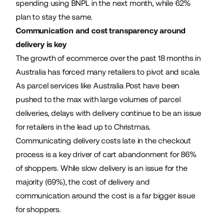
spending using BNPL in the next month, while 62%
plan to stay the same.
Communication and cost transparency around
delivery is key
The growth of ecommerce over the past 18 months in
Australia has forced many retailers to pivot and scale.
As parcel services like Australia Post have been
pushed to the max with large volumes of parcel
deliveries, delays with delivery continue to be an issue
for retailers in the lead up to Christmas.
Communicating delivery costs late in the checkout
process is a key driver of cart abandonment for 86%
of shoppers. While slow delivery is an issue for the
majority (69%), the cost of delivery and
communication around the cost is a far bigger issue
for shoppers.