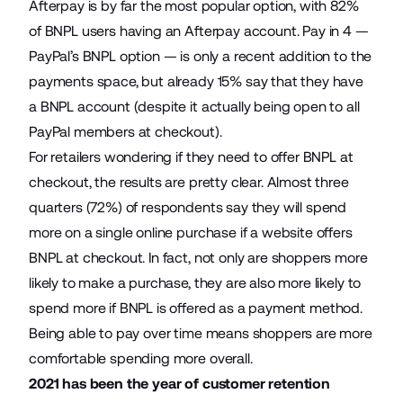
Afterpay is by far the most popular option, with 82%
of BNPL users having an Afterpay account. Pay in 4 —
PayPal’s BNPL option — is only a recent addition to the
payments space, but already 15% say that they have
a BNPL account (despite it actually being open to all
PayPal members at checkout).
For retailers wondering if they need to offer BNPL at
checkout, the results are pretty clear. Almost three
quarters (72%) of respondents say they will spend
more on a single online purchase if a website offers
BNPL at checkout. In fact, not only are shoppers more
likely to make a purchase, they are also more likely to
spend more if BNPL is offered as a payment method.
Being able to pay over time means shoppers are more
comfortable spending more overall.
2021 has been the year of customer retention