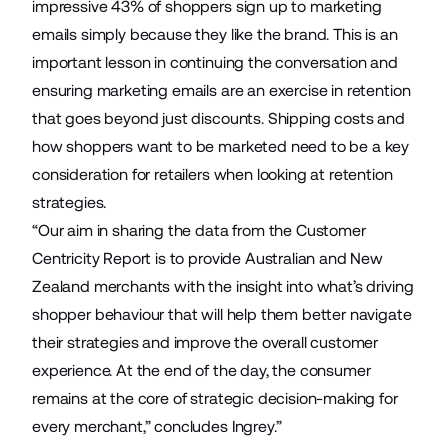
impressive 43% of shoppers sign up to marketing
emails simply because they like the brand. This is an
important lesson in continuing the conversation and
ensuring marketing emails are an exercise in retention
that goes beyond just discounts. Shipping costs and
how shoppers want to be marketed need to be a key
consideration for retailers when looking at retention
strategies.
“Our aim in sharing the data from the Customer
Centricity Report is to provide Australian and New
Zealand merchants with the insight into what’s driving
shopper behaviour that will help them better navigate
their strategies and improve the overall customer
experience. At the end of the day, the consumer
remains at the core of strategic decision-making for
every merchant,” concludes Ingrey.”