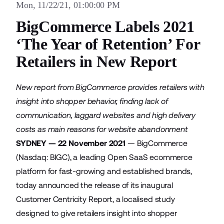
Mon, 11/22/21, 01:00:00 PM
BigCommerce Labels 2021
‘The Year of Retention’ For
Retailers in New Report
New report from BigCommerce provides retailers with
insight into shopper behavior, finding lack of
communication, laggard websites and high delivery
costs as main reasons for website abandonment
SYDNEY — 22 November 2021
—
BigCommerce
(Nasdaq: BIGC), a leading Open SaaS ecommerce
platform for fast-growing and established brands,
today announced the release of its inaugural
Customer Centricity Report
, a localised study
designed to give retailers insight into shopper