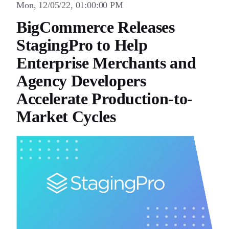
Mon, 12/05/22, 01:00:00 PM
BigCommerce Releases
StagingPro to Help
Enterprise Merchants and
Agency Developers
Accelerate Production-to-
Market Cycles