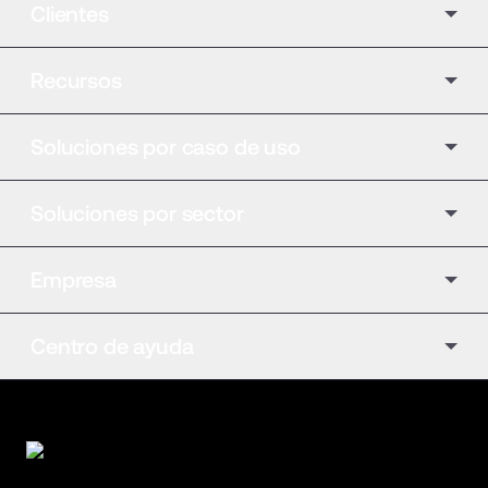
Clientes
Recursos
Soluciones por caso de uso
Soluciones por sector
Empresa
Centro de ayuda