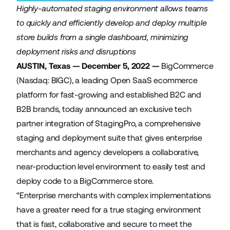
Highly-automated staging environment allows teams
to quickly and efficiently develop and deploy multiple
store builds from a single dashboard, minimizing
deployment risks and disruptions
AUSTIN, Texas — December 5, 2022 —
BigCommerce
(Nasdaq: BIGC), a leading Open SaaS ecommerce
platform for fast-growing and established B2C and
B2B brands, today announced an exclusive tech
partner integration of
StagingPro
, a comprehensive
staging and deployment suite that gives enterprise
merchants and agency developers a collaborative,
near-production level environment to easily test and
deploy code to a BigCommerce store.
“Enterprise merchants with complex implementations
have a greater need for a true staging environment
that is fast, collaborative and secure to meet the