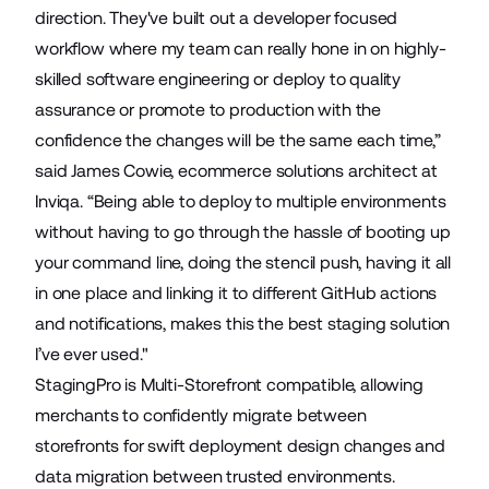
direction. They've built out a developer focused
workflow where my team can really hone in on highly-
skilled software engineering or deploy to quality
assurance or promote to production with the
confidence the changes will be the same each time,”
said James Cowie, ecommerce solutions architect at
Inviqa. “Being able to deploy to multiple environments
without having to go through the hassle of booting up
your command line, doing the stencil push, having it all
in one place and linking it to different GitHub actions
and notifications, makes this the best staging solution
I’ve ever used."
StagingPro is
Multi-Storefront
compatible, allowing
merchants to confidently migrate between
storefronts for swift deployment design changes and
data migration between trusted environments.