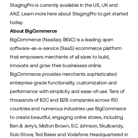
StagingPro is currently available in the US,
UK
and
ANZ
.
Learn more here
about StagingPro to get started
today.
About BigCommerce
BigCommerce (Nasdaq: BIGC) is a leading open
software-as-a-service (SaaS) ecommerce platform
that empowers merchants of all sizes to build,
innovate and grow their businesses online.
BigCommerce provides merchants sophisticated
enterprise-grade functionality, customization and
performance with simplicity and ease-of-use. Tens of
thousands of B2C and B2B companies across 150
countries and numerous industries use BigCommerce
to create beautiful, engaging online stores, including
Ben & Jerry’s, Molton Brown, S.C. Johnson, Skullcandy,
Solo Stove, Ted Baker and Vodafone. Headquartered in