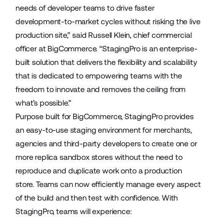
needs of developer teams to drive faster
development-to-market cycles without risking the live
production site,” said Russell Klein, chief commercial
officer at BigCommerce. “StagingPro is an enterprise-
built solution that delivers the flexibility and scalability
that is dedicated to empowering teams with the
freedom to innovate and removes the ceiling from
what’s possible.”
Purpose built for BigCommerce, StagingPro provides
an easy-to-use staging environment for merchants,
agencies and third-party developers to create one or
more replica sandbox stores without the need to
reproduce and duplicate work onto a production
store. Teams can now efficiently manage every aspect
of the build and then test with confidence. With
StagingPro, teams will experience: