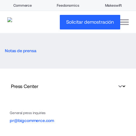
Commerce
Feedonomics
Makeswift
open
Solicitar demostración
Notas de prensa
General press inquiries
pr@bigcommerce.com