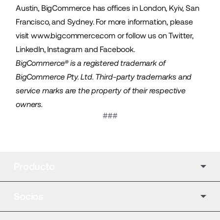
Austin, BigCommerce has offices in London, Kyiv, San
Francisco, and Sydney. For more information, please
visit
www.bigcommerce.com
or follow us on
Twitter
,
LinkedIn
,
Instagram
and
Facebook
.
BigCommerce® is a registered trademark of
BigCommerce Pty. Ltd. Third-party trademarks and
service marks are the property of their respective
owners.
###
Producto
Socios