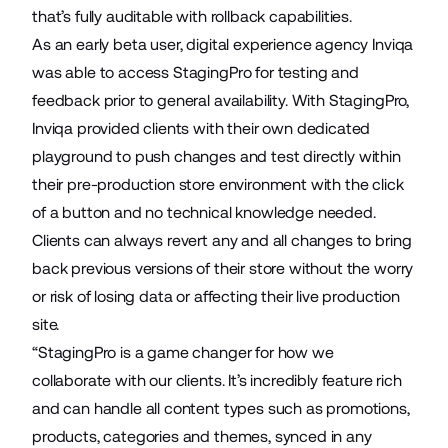
that’s fully auditable with rollback capabilities.
As an early beta user, digital experience agency
Inviqa
was able to access StagingPro for testing and
feedback prior to general availability. With StagingPro,
Inviqa provided clients with their own dedicated
playground to push changes and test directly within
their pre-production store environment with the click
of a button and no technical knowledge needed.
Clients can always revert any and all changes to bring
back previous versions of their store without the worry
or risk of losing data or affecting their live production
site.
“StagingPro is a game changer for how we
collaborate with our clients. It’s incredibly feature rich
and can handle all content types such as promotions,
products, categories and themes, synced in any