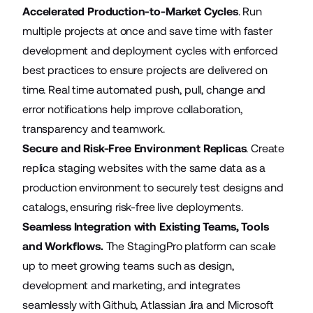
Accelerated Production-to-Market Cycles
. Run
multiple projects at once and save time with faster
development and deployment cycles with enforced
best practices to ensure projects are delivered on
time. Real time automated push, pull, change and
error notifications help improve collaboration,
transparency and teamwork.
Secure and Risk-Free Environment Replicas
. Create
replica staging websites with the same data as a
production environment to securely test designs and
catalogs, ensuring risk-free live deployments.
Seamless Integration with Existing Teams, Tools
and Workflows.
The StagingPro platform can scale
up to meet growing teams such as design,
development and marketing, and integrates
seamlessly with Github, Atlassian Jira and Microsoft