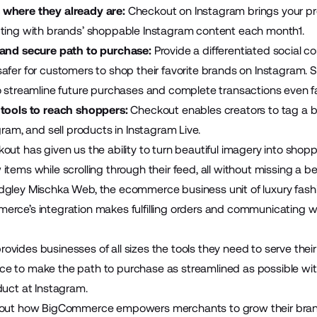
where they already are:
Checkout on Instagram brings your pro
cting with brands’ shoppable Instagram content each month1.
 and secure path to purchase:
Provide a differentiated social 
afer for customers to shop their favorite brands on Instagram.
o streamline future purchases and complete transactions even fa
 tools to reach shoppers:
Checkout enables creators to tag a br
gram, and sell products in Instagram Live.
out has given us the ability to turn beautiful imagery into shop
tems while scrolling through their feed, all without missing a bea
dgley Mischka Web, the ecommerce business unit of luxury fash
rce’s integration makes fulfilling orders and communicating w
vides businesses of all sizes the tools they need to serve thei
 to make the path to purchase as streamlined as possible with
duct at Instagram.
bout how BigCommerce empowers merchants to grow their brand 