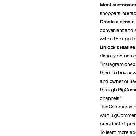
Meet customers 
shoppers intera
Create a simple
convenient and s
within the app t
Unlock creative
directly on Insta
“Instagram check
them to buy new i
and owner of Ba
through BigComme
channels.”
“BigCommerce pro
with BigCommerce
president of pro
To learn more a