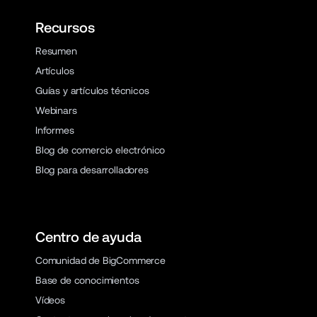
Recursos
Resumen
Artículos
Guías y artículos técnicos
Webinars
Informes
Blog de comercio electrónico
Blog para desarrolladores
Centro de ayuda
Comunidad de BigCommerce
Base de conocimientos
Vídeos