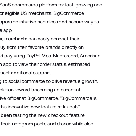
 SaaS ecommerce platform for fast-growing and
or eligible US merchants. BigCommerce
pers an intuitive, seamless and secure way to
he app.
 merchants can easily connect their
y from their favorite brands directly on
 pay using PayPal, Visa, Mastercard, American
m app to view their order status, estimated
quest additional support.
g to social commerce to drive revenue growth.
evolution toward becoming an essential
tive officer at BigCommerce. “BigCommerce is
this innovative new feature at launch.”
 been testing the new checkout feature
eir Instagram posts and stories while also