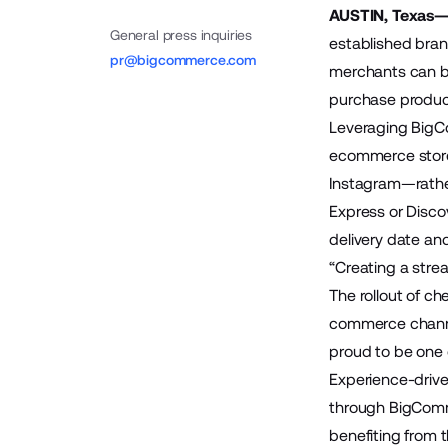
AUSTIN, Texas—
General press inquiries
established bran
pr@bigcommerce.com
merchants can be
purchase product
Leveraging BigC
ecommerce storef
Instagram—rather
Express or Disco
delivery date and
“Creating a stre
The rollout of c
commerce channel
proud to be one o
Experience-driv
through BigComm
benefiting from t