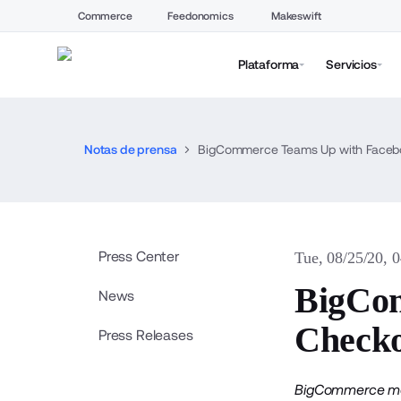
Commerce
Feedonomics
Makeswift
Plataforma
Servicios
Notas de prensa
BigCommerce Teams Up with Faceboo
Press Center
Tue, 08/25/20, 
BigCom
News
Checko
Press Releases
BigCommerce merc