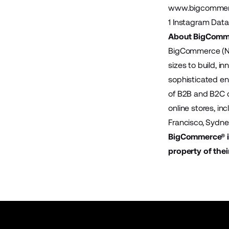
www.bigcommerc
1
Instagram Data
About BigComm
BigCommerce (Na
sizes to build, 
sophisticated en
of B2B and B2C 
online stores, i
Francisco, Sydn
BigCommerce® is
property of thei