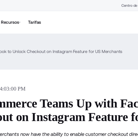
Centro de
Recursos
Tarifas
k to Unlock Checkout on Instagram Feature for US Merchants
04:03:00 PM
merce Teams Up with Fac
ut on Instagram Feature 
hants now have the ability to enable customer checkout direc