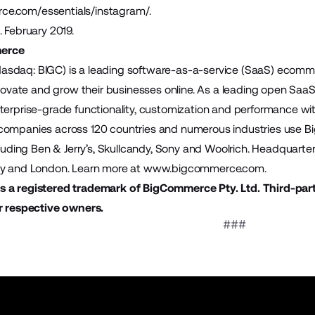
e.com/essentials/instagram/
.
. February 2019.
erce
sdaq: BIGC) is a leading software-as-a-service (SaaS) ecomme
innovate and grow their businesses online. As a leading open S
terprise-grade functionality, customization and performance wit
companies across 120 countries and numerous industries use B
ncluding Ben & Jerry’s, Skullcandy, Sony and Woolrich. Headquart
ey and London. Learn more at
www.bigcommerce.com
.
 a registered trademark of BigCommerce Pty. Ltd. Third-par
r respective owners.
###