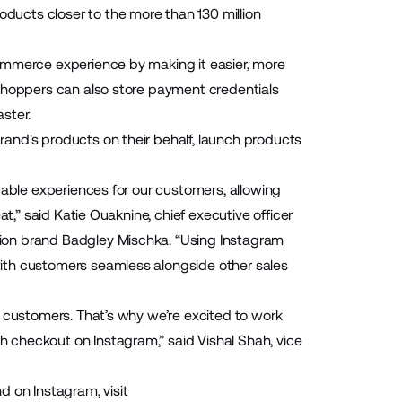
ducts closer to the more than 130 million
commerce experience by making it easier, more
 Shoppers can also store payment credentials
ster.
and's products on their behalf, launch products
pable experiences for our customers, allowing
t,” said Katie Ouaknine, chief executive officer
ion brand Badgley Mischka. “Using Instagram
ith customers seamless alongside other sales
r customers. That’s why we’re excited to work
 checkout on Instagram,” said Vishal Shah, vice
on Instagram, visit