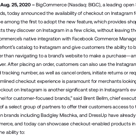
Aug. 25, 2020 –
BigCommerce
(Nasdaq: BIGC), a leading open
ds, today announced the availability of
checkout on Instagram
f
 among the first to adopt the new feature, which provides shop
s they discover on Instagram in a few clicks, without leaving t
ommerce’s native integration with Facebook Commerce Manager,
ront’s catalog to Instagram and give customers the ability to bu
 than navigating to a brand’s website to make a purchase—and
ver. After placing an order, customers can also use the Instagra
 tracking number, as well as cancel orders, initiate returns or re
amlined checkout experience is paramount for merchants lookin
heckout on Instagram is another significant step in Instagram’s 
 for customer-focused brands,” said Brent Bellm, chief execu
f a select group of partners to offer their customers access to 
en brands including Badgley Mischka, and DressUp have already
erce, and today can showcase checkout-enabled products in th
he ability to: