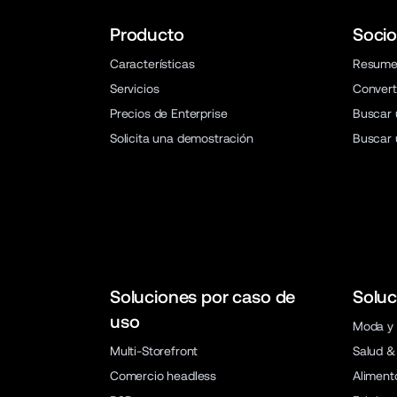
Producto
Socio
Características
Resum
Servicios
Convert
Precios de Enterprise
Buscar 
Solicita una demostración
Buscar 
Soluciones por caso de
Soluc
uso
Moda y 
Multi-Storefront
Salud &
Comercio headless
Aliment