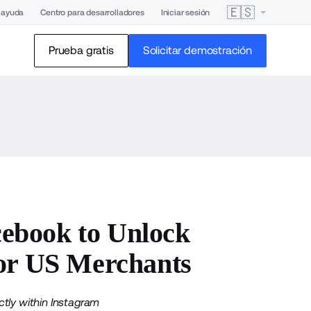
🇪🇸
 ayuda
Centro para desarrolladores
Iniciar sesión
Prueba gratis
Solicitar demostración
ebook to Unlock
for US Merchants
tly within Instagram