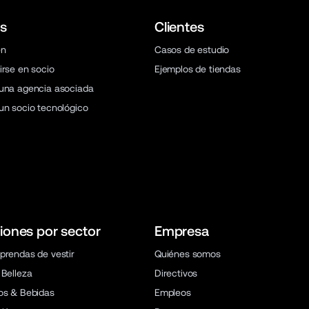
s
Clientes
en
Casos de estudio
irse en socio
Ejemplos de tiendas
una agencia asociada
un socio tecnológico
iones por sector
Empresa
prendas de vestir
Quiénes somos
 Belleza
Directivos
os & Bebidas
Empleos