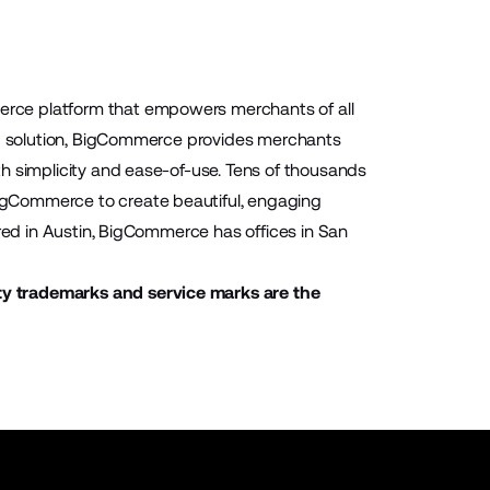
rce platform that empowers merchants of all
aaS solution, BigCommerce provides merchants
h simplicity and ease-of-use. Tens of thousands
igCommerce to create beautiful, engaging
ered in Austin, BigCommerce has offices in San
ty trademarks and service marks are the