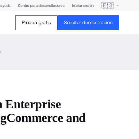
🇪🇸
 ayuda
Centro para desarrolladores
Iniciar sesión
Prueba gratis
Solicitar demostración
s
 Enterprise
BigCommerce and