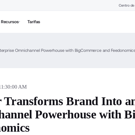
Centro de
Recursos
Tarifas
Enterprise Omnichannel Powerhouse with BigCommerce and Feedonomic
 11:30:00 AM
 Transforms Brand Into an
annel Powerhouse with 
omics