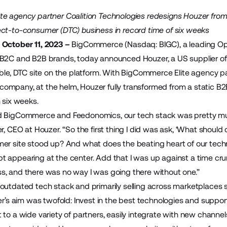
e agency partner Coalition Technologies redesigns Houzer fro
ct-to-consumer (DTC) business in record time of six weeks
 October 11, 2023 –
BigCommerce
(Nasdaq: BIGC), a leading O
 B2C and B2B brands, today announced
Houzer
, a US supplier o
able, DTC site on the platform. With BigCommerce Elite agency p
mpany, at the helm, Houzer fully transformed from a static B2B 
 six weeks.
d BigCommerce and Feedonomics, our tech stack was pretty muc
er, CEO at Houzer. “So the first thing I did was ask, ‘What shou
er site stood up? And what does the beating heart of our tech
 appearing at the center. Add that I was up against a time cr
, and there was no way I was going there without one.”
outdated tech stack and primarily selling across marketplace
ger’s aim was twofold: Invest in the best technologies and supp
 to a wide variety of partners, easily integrate with new chan