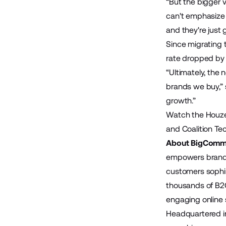
“But the bigger 
can't emphasize
and they're just 
Since migrating
rate dropped by 
“Ultimately, the
brands we buy,” s
growth.”
Watch the Houze
and Coalition Te
About BigComm
empowers brands 
customers sophis
thousands of B2
engaging online s
Headquartered in