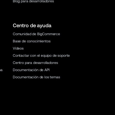
Blog para desarrolladores
Centro de ayuda
Comunidad de BigCommerce
Base de conocimientos
Vídeos
Contactar con el equipo de soporte
Centro para desarrolladores
ma
Documentación de API
Documentación de los temas