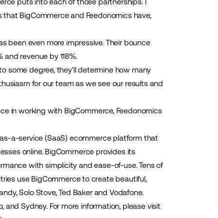
rce puts into each of those partnerships. I
ips that BigCommerce and Feedonomics have,
s been even more impressive. Their bounce
% and revenue by 118%.
e, to some degree, they'll determine how many
 enthusiasm for our team as we see our results and
ience in working with BigCommerce, Feedonomics
as-a-service (SaaS) ecommerce platform that
inesses online. BigCommerce provides its
rmance with simplicity and ease-of-use. Tens of
ries use BigCommerce to create beautiful,
lcandy, Solo Stove, Ted Baker and Vodafone.
 and Sydney. For more information, please visit