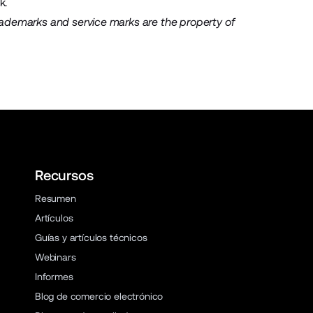
k
.
rademarks and service marks are the property of
Recursos
Resumen
Artículos
Guías y artículos técnicos
Webinars
Informes
Blog de comercio electrónico