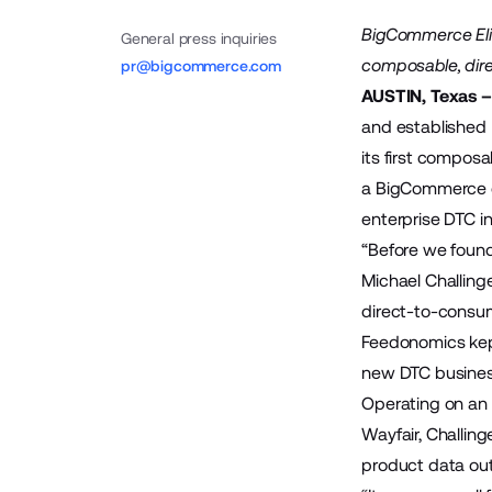
BigCommerce Elit
General press inquiries
composable, dire
pr@bigcommerce.com
AUSTIN, Texas –
and established
its first compos
a BigCommerce co
enterprise DTC in
“Before we foun
Michael Challing
direct-to-consum
Feedonomics kept
new DTC business
Operating on an 
Wayfair, Challin
product data out