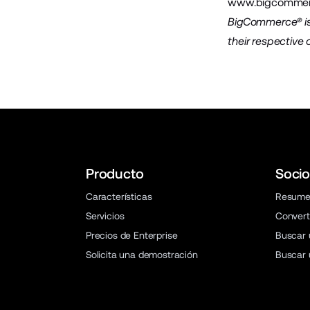
www.bigcommer
BigCommerce® is 
their respective
Producto
Socio
Características
Resum
Servicios
Convert
Precios de Enterprise
Buscar 
Solicita una demostración
Buscar 