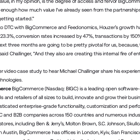
value, in my opinion, is the degree of access and fervor BigComme
 enough how much value I've already seen from the partnersh
getting started.”
 to DTC with BigCommerce and Feedonomics, Houzer’s growth ha
23.3%, conversion rates increased by 47%, transactions by 150
 next three months are going to be pretty pivotal for us, becaus
aid Challinger, “And they also are creating this internal fire of
r video case study
to hear Michael Challinger share his exper
chnologies.
erce
BigCommerce (Nasdaq: BIGC) is a leading open software-
and retailers of all sizes to build, innovate and grow their bus
ticated enterprise-grade functionality, customization and perfo
C and B2B companies across 150 countries and numerous indust
tores, including Ben & Jerry’s, Molton Brown, S.C. Johnson, Skul
 Austin, BigCommerce has offices in London, Kyiv, San Francisco,