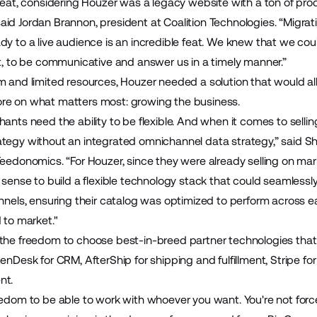
 feat, considering Houzer was a legacy website with a ton of pr
id Jordan Brannon, president at Coalition Technologies. “Migrati
dy to a live audience is an incredible feat. We knew that we co
ct, to be communicative and answer us in a timely manner.”
m and limited resources, Houzer needed a solution that would al
re on what matters most: growing the business.
ants need the ability to be flexible. And when it comes to selli
tegy without an integrated omnichannel data strategy,” said Sha
Feedonomics. “For Houzer, since they were already selling on ma
 sense to build a flexible technology stack that could seamlessl
annels, ensuring their catalog was optimized to perform across e
 to market."
the freedom to choose best-in-breed partner technologies that 
enDesk
for CRM,
AfterShip
for shipping and fulfillment,
Stripe
for
nt.
edom to be able to work with whoever you want. You're not forced