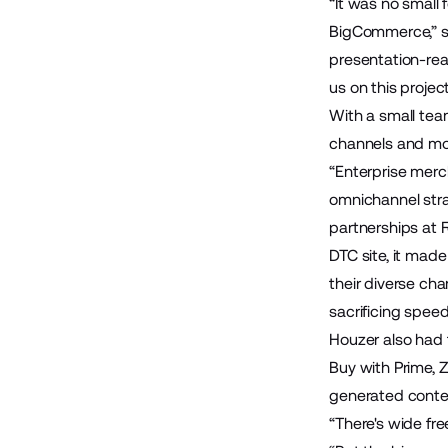
“It was no small
BigCommerce,” sa
presentation-rea
us on this proje
With a small tea
channels and mo
“Enterprise merch
omnichannel stra
partnerships at 
DTC site, it made
their diverse ch
sacrificing speed
Houzer also had 
Buy with Prime
,
Z
generated conte
“There's wide fre