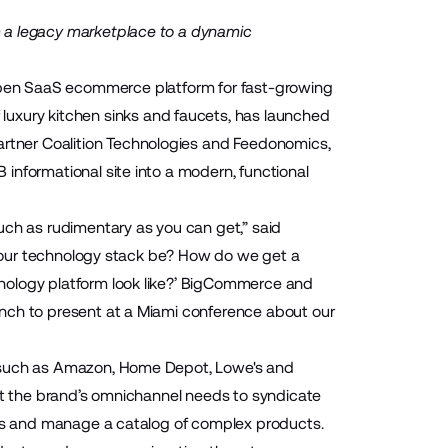
m a legacy marketplace to a dynamic
pen SaaS ecommerce platform for fast-growing
f luxury kitchen sinks and faucets, has launched
artner
Coalition Technologies
and
Feedonomics
,
informational site into a modern, functional
h as rudimentary as you can get,” said
ld our technology stack be? How do we get a
nology platform look like?’ BigCommerce and
unch to present at a Miami conference about our
s such as Amazon, Home Depot, Lowe's and
ort the brand’s omnichannel needs to syndicate
nels and manage a catalog of complex products.