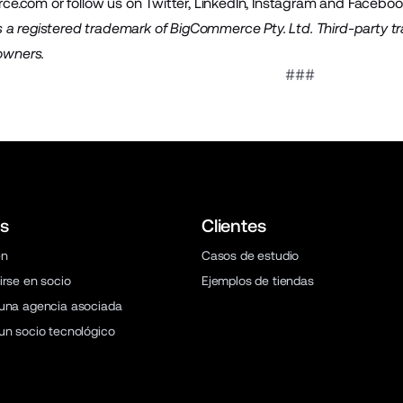
ce.com
or follow us on
Twitter
,
LinkedIn
,
Instagram
and
Faceboo
a registered trademark of BigCommerce Pty. Ltd. Third-party t
 owners.
###
s
Clientes
en
Casos de estudio
irse en socio
Ejemplos de tiendas
una agencia asociada
un socio tecnológico