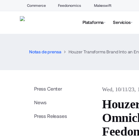
Commerce
Feedonomics
Makeswift
Plataforma
Servicios
Notas de prensa
Houzer Transforms Brand Into an 
Press Center
Wed, 10/11/23,
Houzer
News
Omnich
Press Releases
Feedon