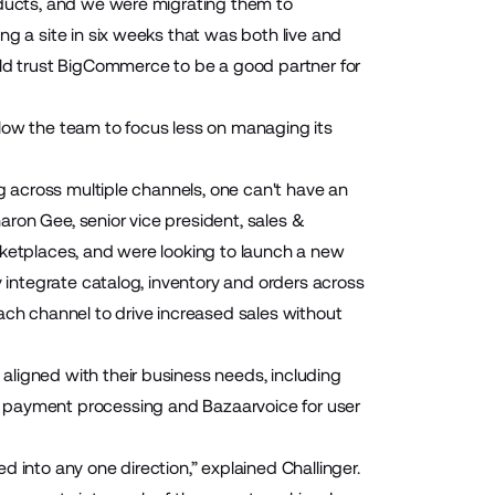
oducts, and we were migrating them to
ng a site in six weeks that was both live and
uld trust BigCommerce to be a good partner for
low the team to focus less on managing its
ng across multiple channels, one can't have an
ron Gee, senior vice president, sales &
rketplaces, and were looking to launch a new
y integrate catalog, inventory and orders across
ach channel to drive increased sales without
aligned with their business needs, including
 payment processing and
Bazaarvoice
for user
 into any one direction,” explained Challinger.