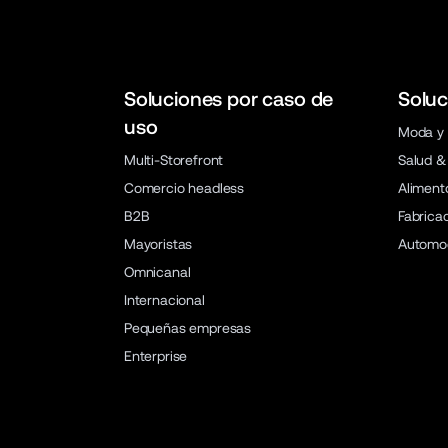
Soluciones por caso de
Soluc
uso
Moda y 
Multi-Storefront
Salud &
Comercio headless
Aliment
B2B
Fabrica
Mayoristas
Automo
Omnicanal
Internacional
Pequeñas empresas
Enterprise