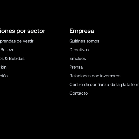
iones por sector
Empresa
prendas de vestir
Quiénes somos
 Belleza
Directivos
os & Bebidas
Empleos
ción
Prensa
ción
Relaciones con inversores
Centro de confianza de la platafor
Contacto