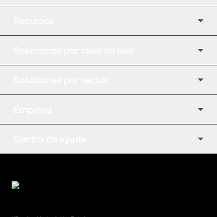
Recursos
Soluciones por caso de uso
Soluciones por sector
Empresa
Centro de ayuda