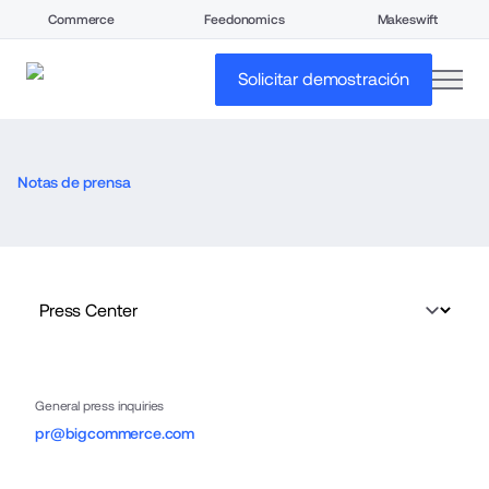
Commerce
Feedonomics
Makeswift
open
Solicitar demostración
Notas de prensa
General press inquiries
pr@bigcommerce.com