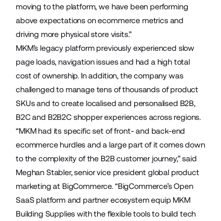
moving to the platform, we have been performing
above expectations on ecommerce metrics and
driving more physical store visits.”
MKM’s legacy platform previously experienced slow
page loads, navigation issues and had a high total
cost of ownership. In addition, the company was
challenged to manage tens of thousands of product
SKUs and to create localised and personalised B2B,
B2C and B2B2C shopper experiences across regions.
“MKM had its specific set of front- and back-end
ecommerce hurdles and a large part of it comes down
to the complexity of the B2B customer journey,” said
Meghan Stabler, senior vice president global product
marketing at BigCommerce. “BigCommerce’s Open
SaaS platform and partner ecosystem equip MKM
Building Supplies with the flexible tools to build tech