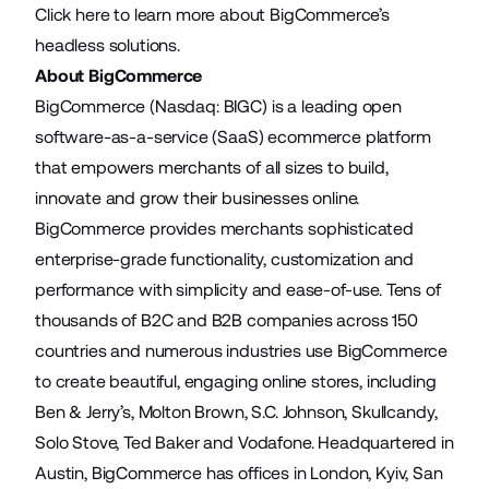
Click
here
to learn more about BigCommerce’s
headless solutions.
About BigCommerce
BigCommerce (Nasdaq: BIGC) is a leading open
software-as-a-service (SaaS) ecommerce platform
that empowers merchants of all sizes to build,
innovate and grow their businesses online.
BigCommerce provides merchants sophisticated
enterprise-grade functionality, customization and
performance with simplicity and ease-of-use. Tens of
thousands of B2C and B2B companies across 150
countries and numerous industries use BigCommerce
to create beautiful, engaging online stores, including
Ben & Jerry’s, Molton Brown, S.C. Johnson, Skullcandy,
Solo Stove, Ted Baker and Vodafone. Headquartered in
Austin, BigCommerce has offices in London, Kyiv, San