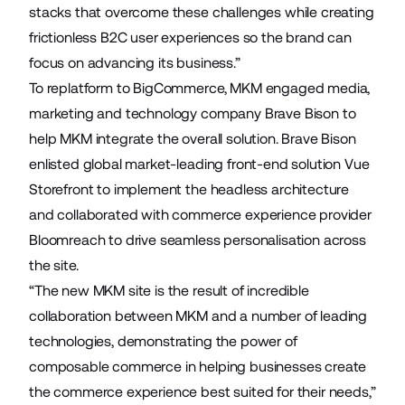
stacks that overcome these challenges while creating
frictionless B2C user experiences so the brand can
focus on advancing its business.”
To replatform to BigCommerce, MKM engaged media,
marketing and technology company
Brave Bison
to
help MKM integrate the overall solution. Brave Bison
enlisted global market-leading front-end solution
Vue
Storefront
to implement the headless architecture
and collaborated with commerce experience provider
Bloomreach
to drive seamless personalisation across
the site.
“The new MKM site is the result of incredible
collaboration between MKM and a number of leading
technologies, demonstrating the power of
composable commerce in helping businesses create
the commerce experience best suited for their needs,”