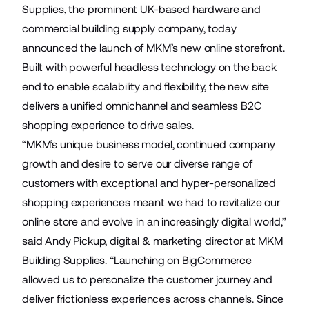
Supplies
, the prominent UK-based hardware and
commercial building supply company, today
announced the launch of MKM’s new online storefront.
Built with powerful headless technology on the back
end to enable scalability and flexibility, the new site
delivers a unified omnichannel and seamless B2C
shopping experience to drive sales.
“MKM’s unique business model, continued company
growth and desire to serve our diverse range of
customers with exceptional and hyper-personalized
shopping experiences meant we had to revitalize our
online store and evolve in an increasingly digital world,”
said Andy Pickup, digital & marketing director at MKM
Building Supplies. “Launching on BigCommerce
allowed us to personalize the customer journey and
deliver frictionless experiences across channels. Since