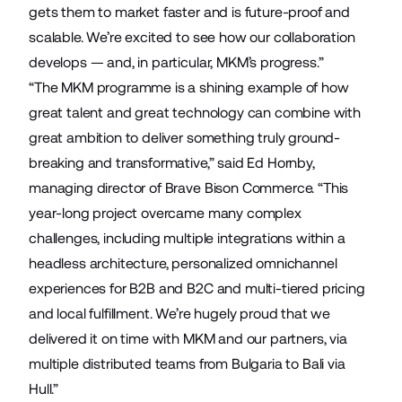
gets them to market faster and is future-proof and
scalable. We’re excited to see how our collaboration
develops — and, in particular, MKM’s progress.”
“The MKM programme is a shining example of how
great talent and great technology can combine with
great ambition to deliver something truly ground-
breaking and transformative,” said Ed Hornby,
managing director of Brave Bison Commerce. “This
year-long project overcame many complex
challenges, including multiple integrations within a
headless architecture, personalized omnichannel
experiences for B2B and B2C and multi-tiered pricing
and local fulfillment. We’re hugely proud that we
delivered it on time with MKM and our partners, via
multiple distributed teams from Bulgaria to Bali via
Hull.”