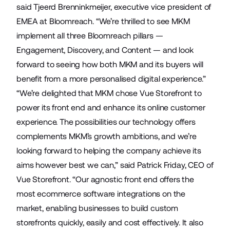
said Tjeerd Brenninkmeijer, executive vice president of
EMEA at Bloomreach. “We’re thrilled to see MKM
implement all three Bloomreach pillars —
Engagement, Discovery, and Content — and look
forward to seeing how both MKM and its buyers will
benefit from a more personalised digital experience.”
“We’re delighted that MKM chose Vue Storefront to
power its front end and enhance its online customer
experience. The possibilities our technology offers
complements MKM’s growth ambitions, and we’re
looking forward to helping the company achieve its
aims however best we can,” said Patrick Friday, CEO of
Vue Storefront. “Our agnostic front end offers the
most ecommerce software integrations on the
market, enabling businesses to build custom
storefronts quickly, easily and cost effectively. It also