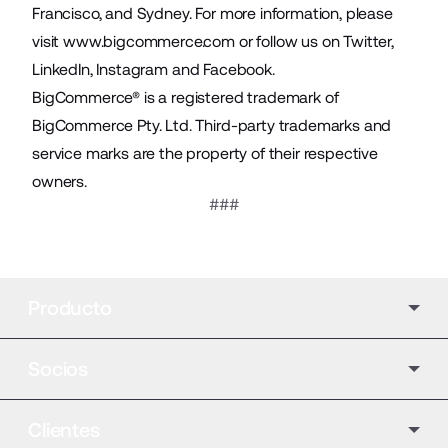
Francisco, and Sydney. For more information, please
visit
www.bigcommerce.com
or follow us on
Twitter
,
LinkedIn
,
Instagram
and
Facebook
.
BigCommerce® is a registered trademark of
BigCommerce Pty. Ltd. Third-party trademarks and
service marks are the property of their respective
owners.
###
Producto
Socios
Clientes