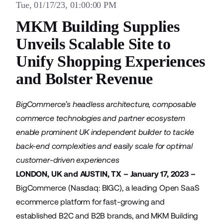
Tue, 01/17/23, 01:00:00 PM
MKM Building Supplies
Unveils Scalable Site to
Unify Shopping Experiences
and Bolster Revenue
BigCommerce’s headless architecture, composable
commerce technologies and partner ecosystem
enable prominent UK independent builder to tackle
back-end complexities and easily scale for optimal
customer-driven experiences
LONDON, UK and AUSTIN, TX – January 17, 2023 –
BigCommerce
(Nasdaq: BIGC), a leading Open SaaS
ecommerce platform for fast-growing and
established B2C and B2B brands, and
MKM Building